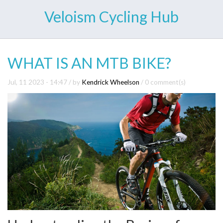
Veloism Cycling Hub
WHAT IS AN MTB BIKE?
Jul, 11 2023 - 14:47
/ by
Kendrick Wheelson
/
0 comment(s)