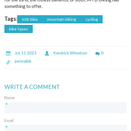
something to offer.
Tags:
mtb bike
mountain biking
cycling
bike types
Jul, 11 2023
Kendrick Wheelson
0
permalink
WRITE A COMMENT
Name
*
Email
*