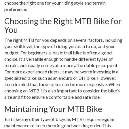
choose the right one for your riding style and terrain
preference.
Choosing the Right MTB Bike for
You
The right MTB for you depends on several factors, including
your skill level, the type of riding you plan to do, and your
budget. For beginners, a basic trail bike is often a good
choice. It's versatile enough to handle different types of
terrain and usually comes at a more affordable price point.
For more experienced riders, it may be worth investing in a
specialized bike, such as an enduro or DH bike. However,
keep in mind that these bikes can be more expensive. When
choosing an MTB, it's also important to consider the bike's
size and fit to ensure a comfortable and safe ride.
Maintaining Your MTB Bike
Just like any other type of bicycle, MTBs require regular
maintenance to keep them in good working order. This