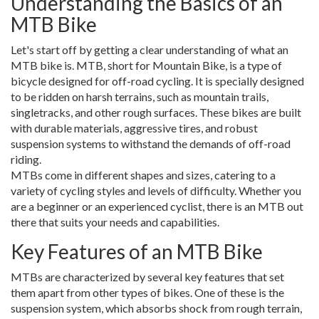
Understanding the Basics of an
MTB Bike
Let's start off by getting a clear understanding of what an
MTB bike is. MTB, short for Mountain Bike, is a type of
bicycle designed for off-road cycling. It is specially designed
to be ridden on harsh terrains, such as mountain trails,
singletracks, and other rough surfaces. These bikes are built
with durable materials, aggressive tires, and robust
suspension systems to withstand the demands of off-road
riding.
MTBs come in different shapes and sizes, catering to a
variety of cycling styles and levels of difficulty. Whether you
are a beginner or an experienced cyclist, there is an MTB out
there that suits your needs and capabilities.
Key Features of an MTB Bike
MTBs are characterized by several key features that set
them apart from other types of bikes. One of these is the
suspension system, which absorbs shock from rough terrain,