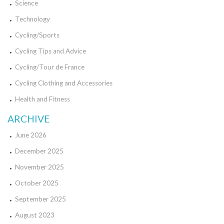
Science
Technology
Cycling/Sports
Cycling Tips and Advice
Cycling/Tour de France
Cycling Clothing and Accessories
Health and Fitness
ARCHIVE
June 2026
December 2025
November 2025
October 2025
September 2025
August 2023