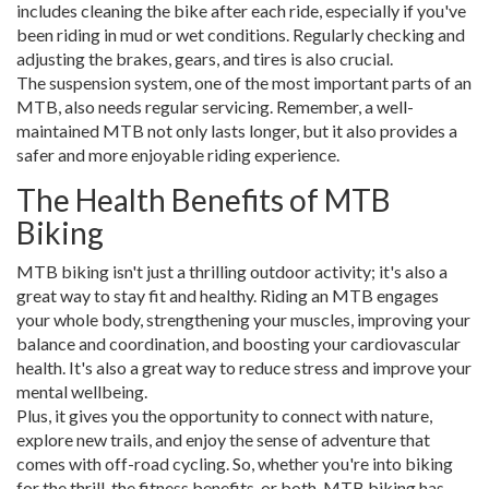
includes cleaning the bike after each ride, especially if you've
been riding in mud or wet conditions. Regularly checking and
adjusting the brakes, gears, and tires is also crucial.
The suspension system, one of the most important parts of an
MTB, also needs regular servicing. Remember, a well-
maintained MTB not only lasts longer, but it also provides a
safer and more enjoyable riding experience.
The Health Benefits of MTB
Biking
MTB biking isn't just a thrilling outdoor activity; it's also a
great way to stay fit and healthy. Riding an MTB engages
your whole body, strengthening your muscles, improving your
balance and coordination, and boosting your cardiovascular
health. It's also a great way to reduce stress and improve your
mental wellbeing.
Plus, it gives you the opportunity to connect with nature,
explore new trails, and enjoy the sense of adventure that
comes with off-road cycling. So, whether you're into biking
for the thrill, the fitness benefits, or both, MTB biking has