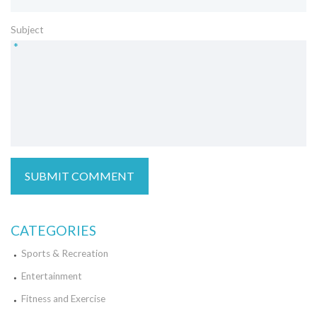
Subject
*
CATEGORIES
Sports & Recreation
Entertainment
Fitness and Exercise