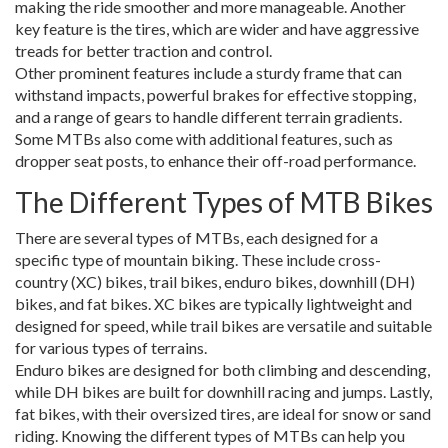
making the ride smoother and more manageable. Another
key feature is the tires, which are wider and have aggressive
treads for better traction and control.
Other prominent features include a sturdy frame that can
withstand impacts, powerful brakes for effective stopping,
and a range of gears to handle different terrain gradients.
Some MTBs also come with additional features, such as
dropper seat posts, to enhance their off-road performance.
The Different Types of MTB Bikes
There are several types of MTBs, each designed for a
specific type of mountain biking. These include cross-
country (XC) bikes, trail bikes, enduro bikes, downhill (DH)
bikes, and fat bikes. XC bikes are typically lightweight and
designed for speed, while trail bikes are versatile and suitable
for various types of terrains.
Enduro bikes are designed for both climbing and descending,
while DH bikes are built for downhill racing and jumps. Lastly,
fat bikes, with their oversized tires, are ideal for snow or sand
riding. Knowing the different types of MTBs can help you