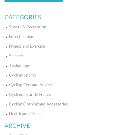
CATEGORIES
Sports & Recreation
Entertainment
Fitness and Exercise
Science
Technology
Cycling/Sports
Cycling Tips and Advice
Cycling/Tour de France
Cycling Clothing and Accessories
Health and Fitness
ARCHIVE