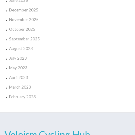
June 2026
December 2025
November 2025
October 2025
September 2025
August 2023
July 2023
May 2023
April 2023
March 2023
February 2023
Veloism Cycling Hub