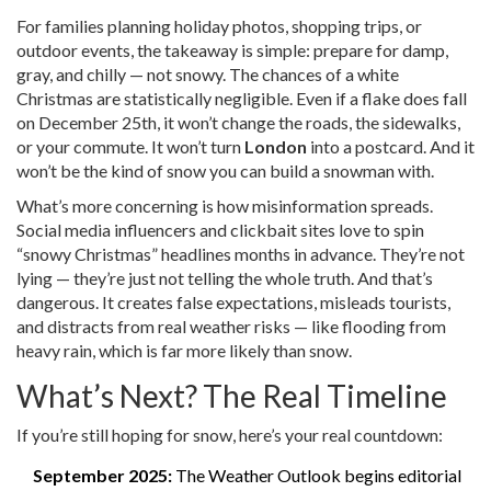
For families planning holiday photos, shopping trips, or
outdoor events, the takeaway is simple: prepare for damp,
gray, and chilly — not snowy. The chances of a white
Christmas are statistically negligible. Even if a flake does fall
on December 25th, it won’t change the roads, the sidewalks,
or your commute. It won’t turn
London
into a postcard. And it
won’t be the kind of snow you can build a snowman with.
What’s more concerning is how misinformation spreads.
Social media influencers and clickbait sites love to spin
“snowy Christmas” headlines months in advance. They’re not
lying — they’re just not telling the whole truth. And that’s
dangerous. It creates false expectations, misleads tourists,
and distracts from real weather risks — like flooding from
heavy rain, which is far more likely than snow.
What’s Next? The Real Timeline
If you’re still hoping for snow, here’s your real countdown:
September 2025:
The Weather Outlook begins editorial