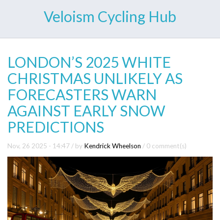
Veloism Cycling Hub
LONDON’S 2025 WHITE
CHRISTMAS UNLIKELY AS
FORECASTERS WARN
AGAINST EARLY SNOW
PREDICTIONS
Nov, 26 2025 - 14:47
/ by
Kendrick Wheelson
/
0 comment(s)