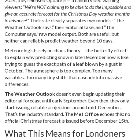
2024, they released Update 5 — a candid video warning
viewers: “
We’re NOT claiming to be able to do the impossible and
give an accurate forecast for the Christmas Day weather months
in advance!
” Their site clearly separates two models: “The
Weather Outlook says,” their editorial take, and “The
Computer says,” raw model output. Both are useful, but
neither can reliably predict weather beyond 10 days.
Meteorologists rely on chaos theory — the butterfly effect —
to explain why predicting snow in late December now is like
trying to guess the exact path of a leaf blown by a gust in
October. The atmosphere is too complex. Too many
variables. Too many tiny shifts that cascade into massive
differences.
The Weather Outlook
doesn’t even begin updating their
editorial forecast until early September. Even then, they only
start issuing reliable projections around mid-December.
That’s the industry standard. The
Met Office
echoes this: no
official Christmas forecast is issued before December 15th.
What This Means for Londoners