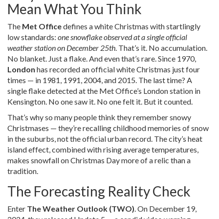
Mean What You Think
The
Met Office
defines a white Christmas with startlingly
low standards:
one snowflake observed at a single official
weather station on December 25th
. That’s it. No accumulation.
No blanket. Just a flake. And even that’s rare. Since 1970,
London
has recorded an official white Christmas just four
times — in 1981, 1991, 2004, and 2015. The last time? A
single flake detected at the Met Office’s London station in
Kensington. No one saw it. No one felt it. But it counted.
That’s why so many people think they remember snowy
Christmases — they’re recalling childhood memories of snow
in the suburbs, not the official urban record. The city’s heat
island effect, combined with rising average temperatures,
makes snowfall on Christmas Day more of a relic than a
tradition.
The Forecasting Reality Check
Enter
The Weather Outlook (TWO)
. On December 19,