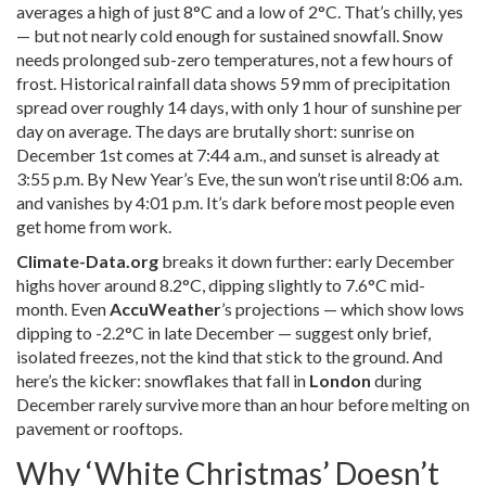
averages a high of just 8°C and a low of 2°C. That’s chilly, yes
— but not nearly cold enough for sustained snowfall. Snow
needs prolonged sub-zero temperatures, not a few hours of
frost. Historical rainfall data shows 59 mm of precipitation
spread over roughly 14 days, with only 1 hour of sunshine per
day on average. The days are brutally short: sunrise on
December 1st comes at 7:44 a.m., and sunset is already at
3:55 p.m. By New Year’s Eve, the sun won’t rise until 8:06 a.m.
and vanishes by 4:01 p.m. It’s dark before most people even
get home from work.
Climate-Data.org
breaks it down further: early December
highs hover around 8.2°C, dipping slightly to 7.6°C mid-
month. Even
AccuWeather
’s projections — which show lows
dipping to -2.2°C in late December — suggest only brief,
isolated freezes, not the kind that stick to the ground. And
here’s the kicker: snowflakes that fall in
London
during
December rarely survive more than an hour before melting on
pavement or rooftops.
Why ‘White Christmas’ Doesn’t