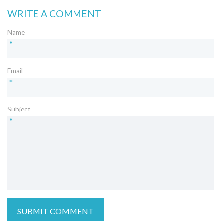
WRITE A COMMENT
Name
*
Email
*
Subject
*