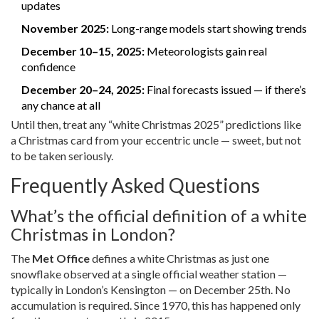
updates
November 2025:
Long-range models start showing trends
December 10–15, 2025:
Meteorologists gain real
confidence
December 20–24, 2025:
Final forecasts issued — if there’s
any chance at all
Until then, treat any “white Christmas 2025” predictions like
a Christmas card from your eccentric uncle — sweet, but not
to be taken seriously.
Frequently Asked Questions
What’s the official definition of a white
Christmas in London?
The
Met Office
defines a white Christmas as just one
snowflake observed at a single official weather station —
typically in London’s Kensington — on December 25th. No
accumulation is required. Since 1970, this has happened only