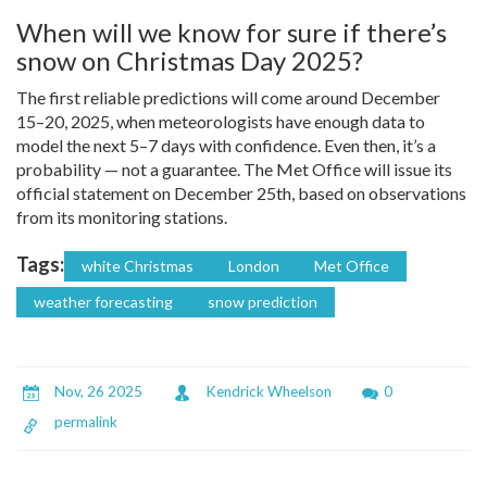
When will we know for sure if there’s
snow on Christmas Day 2025?
The first reliable predictions will come around December
15–20, 2025, when meteorologists have enough data to
model the next 5–7 days with confidence. Even then, it’s a
probability — not a guarantee. The Met Office will issue its
official statement on December 25th, based on observations
from its monitoring stations.
Tags:
white Christmas
London
Met Office
weather forecasting
snow prediction
Nov, 26 2025
Kendrick Wheelson
0
permalink