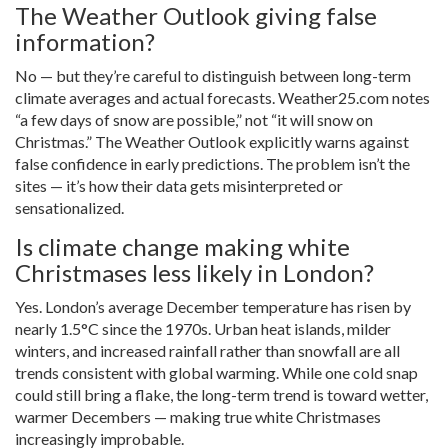
The Weather Outlook giving false
information?
No — but they’re careful to distinguish between long-term
climate averages and actual forecasts. Weather25.com notes
“a few days of snow are possible,” not “it will snow on
Christmas.” The Weather Outlook explicitly warns against
false confidence in early predictions. The problem isn’t the
sites — it’s how their data gets misinterpreted or
sensationalized.
Is climate change making white
Christmases less likely in London?
Yes. London’s average December temperature has risen by
nearly 1.5°C since the 1970s. Urban heat islands, milder
winters, and increased rainfall rather than snowfall are all
trends consistent with global warming. While one cold snap
could still bring a flake, the long-term trend is toward wetter,
warmer Decembers — making true white Christmases
increasingly improbable.