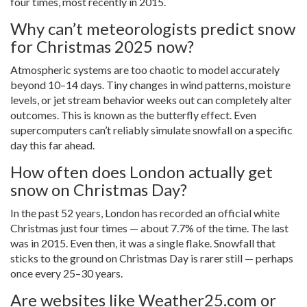
four times, most recently in 2015.
Why can’t meteorologists predict snow
for Christmas 2025 now?
Atmospheric systems are too chaotic to model accurately
beyond 10–14 days. Tiny changes in wind patterns, moisture
levels, or jet stream behavior weeks out can completely alter
outcomes. This is known as the butterfly effect. Even
supercomputers can’t reliably simulate snowfall on a specific
day this far ahead.
How often does London actually get
snow on Christmas Day?
In the past 52 years, London has recorded an official white
Christmas just four times — about 7.7% of the time. The last
was in 2015. Even then, it was a single flake. Snowfall that
sticks to the ground on Christmas Day is rarer still — perhaps
once every 25–30 years.
Are websites like Weather25.com or