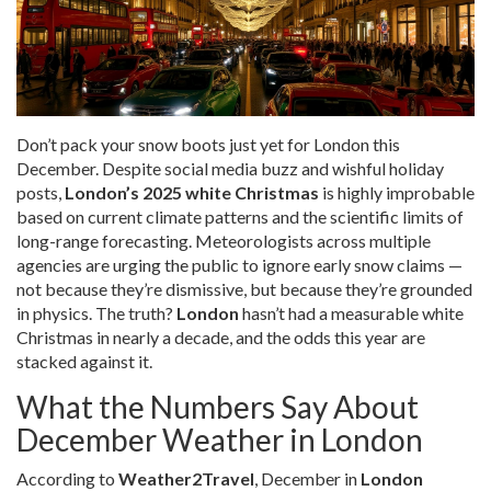
Don’t pack your snow boots just yet for London this
December. Despite social media buzz and wishful holiday
posts,
London’s 2025 white Christmas
is highly improbable
based on current climate patterns and the scientific limits of
long-range forecasting. Meteorologists across multiple
agencies are urging the public to ignore early snow claims —
not because they’re dismissive, but because they’re grounded
in physics. The truth?
London
hasn’t had a measurable white
Christmas in nearly a decade, and the odds this year are
stacked against it.
What the Numbers Say About
December Weather in London
According to
Weather2Travel
, December in
London