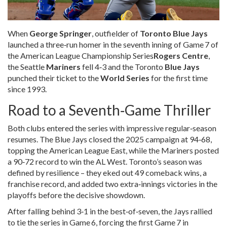
When
George Springer
,
outfielder
of
Toronto Blue Jays
launched a three‑run homer in the seventh inning of
Game 7 of
the American League Championship Series
Rogers Centre
,
the Seattle
Mariners
fell 4‑3 and the Toronto
Blue Jays
punched their ticket to the
World Series
for the first time
since 1993.
Road to a Seventh‑Game Thriller
Both clubs entered the series with impressive regular‑season
resumes. The Blue Jays closed the 2025 campaign at 94‑68,
topping the American League East, while the Mariners posted
a 90‑72 record to win the AL West. Toronto’s season was
defined by resilience – they eked out 49 comeback wins, a
franchise record, and added two extra‑innings victories in the
playoffs before the decisive showdown.
After falling behind 3‑1 in the best‑of‑seven, the Jays rallied
to tie the series in Game 6, forcing the first Game 7 in