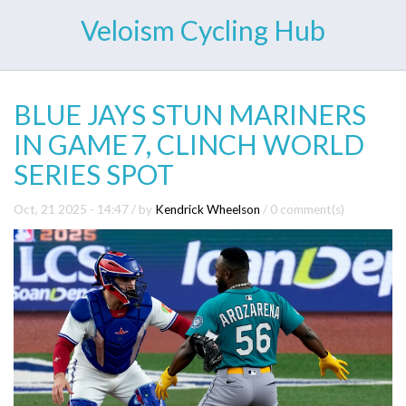
Veloism Cycling Hub
BLUE JAYS STUN MARINERS
IN GAME 7, CLINCH WORLD
SERIES SPOT
Oct, 21 2025 - 14:47
/ by
Kendrick Wheelson
/
0 comment(s)