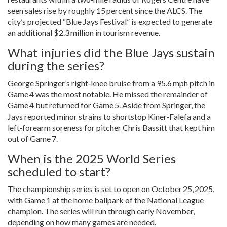
seen sales rise by roughly 15 percent since the ALCS. The
city’s projected “Blue Jays Festival” is expected to generate
an additional $2.3 million in tourism revenue.
What injuries did the Blue Jays sustain
during the series?
George Springer’s right‑knee bruise from a 95.6 mph pitch in
Game 4 was the most notable. He missed the remainder of
Game 4 but returned for Game 5. Aside from Springer, the
Jays reported minor strains to shortstop Kiner‑Falefa and a
left‑forearm soreness for pitcher
Chris Bassitt
that kept him
out of Game 7.
When is the 2025 World Series
scheduled to start?
The championship series is set to open on October 25, 2025,
with Game 1 at the home ballpark of the National League
champion. The series will run through early November,
depending on how many games are needed.