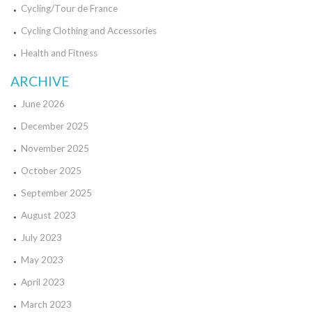
Cycling/Tour de France
Cycling Clothing and Accessories
Health and Fitness
ARCHIVE
June 2026
December 2025
November 2025
October 2025
September 2025
August 2023
July 2023
May 2023
April 2023
March 2023