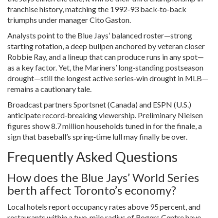
franchise history, matching the 1992‑93 back‑to‑back
triumphs under manager Cito Gaston.
Analysts point to the Blue Jays’ balanced roster—strong
starting rotation, a deep bullpen anchored by veteran closer
Robbie Ray
, and a lineup that can produce runs in any spot—
as a key factor. Yet, the Mariners’ long‑standing postseason
drought—still the longest active series‑win drought in MLB—
remains a cautionary tale.
Broadcast partners Sportsnet (Canada) and ESPN (U.S.)
anticipate record‑breaking viewership. Preliminary Nielsen
figures show 8.7 million households tuned in for the finale, a
sign that baseball’s spring‑time lull may finally be over.
Frequently Asked Questions
How does the Blue Jays’ World Series
berth affect Toronto’s economy?
Local hotels report occupancy rates above 95 percent, and
restaurants within a two‑mile radius of Rogers Centre have