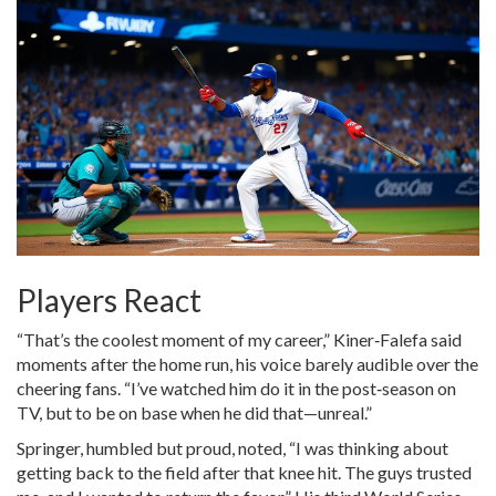
Players React
“That’s the coolest moment of my career,” Kiner‑Falefa said
moments after the home run, his voice barely audible over the
cheering fans. “I’ve watched him do it in the post‑season on
TV, but to be on base when he did that—unreal.”
Springer, humbled but proud, noted, “I was thinking about
getting back to the field after that knee hit. The guys trusted