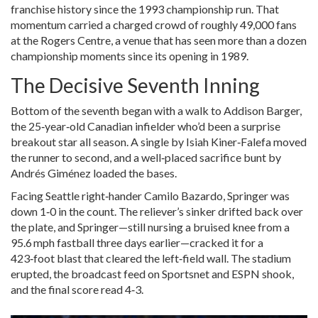
franchise history since the 1993 championship run. That
momentum carried a charged crowd of roughly 49,000 fans
at the Rogers Centre, a venue that has seen more than a dozen
championship moments since its opening in 1989.
The Decisive Seventh Inning
Bottom of the seventh began with a walk to
Addison Barger
,
the 25‑year‑old Canadian infielder who’d been a surprise
breakout star all season. A single by
Isiah Kiner‑Falefa
moved
the runner to second, and a well‑placed sacrifice bunt by
Andrés Giménez
loaded the bases.
Facing Seattle right‑hander
Camilo Bazardo
, Springer was
down 1‑0 in the count. The reliever’s sinker drifted back over
the plate, and Springer—still nursing a bruised knee from a
95.6 mph fastball three days earlier—cracked it for a
423‑foot blast that cleared the left‑field wall. The stadium
erupted, the broadcast feed on Sportsnet and ESPN shook,
and the final score read 4‑3.