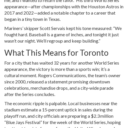
me, and I wanted to return the favor.” His third World Series
appearance—after championships with the Houston Astros in
2017 and 2022—added a notable chapter to a career that
began in a tiny town in Texas.
Mariners’ skipper
Scott Servais
kept his tone measured: “We
fought hard. Baseball is a game of inches, and tonight it just
wasn’t our night. We’ll regroup and keep building.”
What This Means for Toronto
For a city that has waited 32 years for another World Series
appearance, the victory is more than a sports win; it’s a
cultural moment. Rogers Communications, the team’s owner
since 2000, released a statement promising downtown
celebrations, merchandise drops, and a city‑wide parade
after the Series concludes.
The economic ripple is palpable. Local businesses near the
stadium estimate a 15‑percent uptick in sales during the
playoff run, and city officials are preparing a $2.3 million
“Blue Jays Festival” for the week of the World Series, hoping