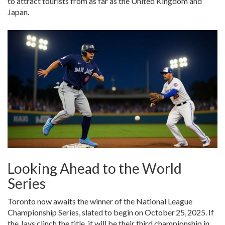
to attract tourists from as far as the United Kingdom and
Japan.
Looking Ahead to the World
Series
Toronto now awaits the winner of the National League
Championship Series, slated to begin on October 25, 2025. If
the Jays clinch the title, it will be their third championship in