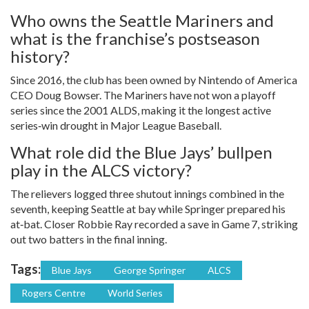
Who owns the Seattle Mariners and
what is the franchise’s postseason
history?
Since 2016, the club has been owned by Nintendo of America
CEO Doug Bowser. The Mariners have not won a playoff
series since the 2001 ALDS, making it the longest active
series‑win drought in Major League Baseball.
What role did the Blue Jays’ bullpen
play in the ALCS victory?
The relievers logged three shutout innings combined in the
seventh, keeping Seattle at bay while Springer prepared his
at‑bat. Closer Robbie Ray recorded a save in Game 7, striking
out two batters in the final inning.
Tags:
Blue Jays
George Springer
ALCS
Rogers Centre
World Series