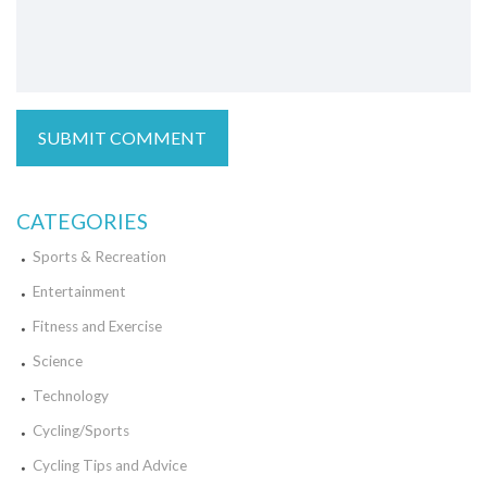
CATEGORIES
Sports & Recreation
Entertainment
Fitness and Exercise
Science
Technology
Cycling/Sports
Cycling Tips and Advice