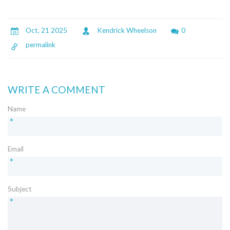
Oct, 21 2025
Kendrick Wheelson
0
permalink
WRITE A COMMENT
Name
*
Email
*
Subject
*