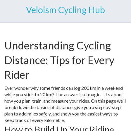
Veloism Cycling Hub
Understanding Cycling
Distance: Tips for Every
Rider
Ever wonder why some friends can log 200 km in a weekend
while you stick to 20 km? The answer isn’t magic – it’s about
how you plan, train, and measure your rides. On this page we’ll
break down the basics of distance, give you a step‑by‑step
plan to add miles safely, and show you the easiest ways to
keep track of every kilometre.
How to Build Up Your Riding