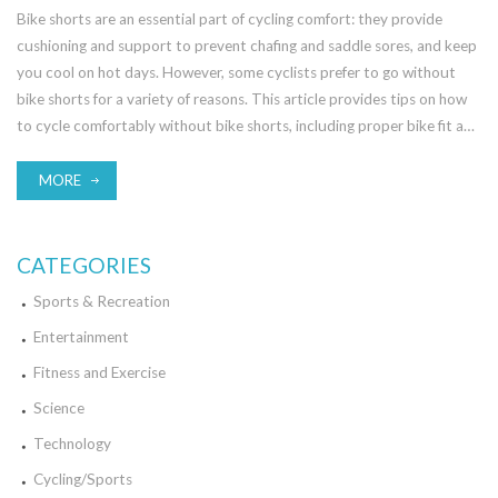
Bike shorts are an essential part of cycling comfort: they provide
cushioning and support to prevent chafing and saddle sores, and keep
you cool on hot days. However, some cyclists prefer to go without
bike shorts for a variety of reasons. This article provides tips on how
to cycle comfortably without bike shorts, including proper bike fit and
the use of chamois cream or an alternative padding. Furthermore, the
article outlines how far you can comfortably cycle without bike
MORE
shorts, depending on factors such as saddle type, bike fit, and your
own personal cycling experience. In conclusion, while bike shorts are
an important part of cycling comfort, it is possible to cycle
CATEGORIES
comfortably without them, provided that you make adjustments to
Sports & Recreation
your bike fit and use other protective measures.
Entertainment
Fitness and Exercise
Science
Technology
Cycling/Sports