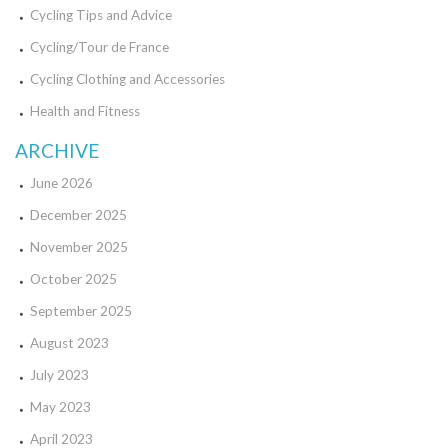
Cycling Tips and Advice
Cycling/Tour de France
Cycling Clothing and Accessories
Health and Fitness
ARCHIVE
June 2026
December 2025
November 2025
October 2025
September 2025
August 2023
July 2023
May 2023
April 2023