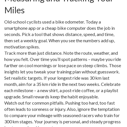
Miles
Old‑school cyclists used a bike odometer. Today a
smartphone app or a cheap bike computer does the job in
seconds. Pick a tool that shows distance, speed, and time,
then set a weekly goal. When you see the numbers add up,
motivation spikes.
Track more than just distance. Note the route, weather, and
how you felt. Over time you’ll spot patterns – maybe you ride
farther on cool mornings or lose pace on steep climbs. Those
insights let you tweak your training plan without guesswork.
Set realistic targets. If your longest ride was 30 km last
month, aim for a 35 km ride in the next two weeks. Celebrate
each milestone – a new shirt, a post‑ride coffee, or a playlist
upgrade. Small rewards keep the habit enjoyable.
Watch out for common pitfalls. Pushing too hard, too fast
often leads to soreness or injury. Also, ignore the temptation
to compare your mileage with seasoned racers who train for
300 km stages. Your journey is personal, and steady progress