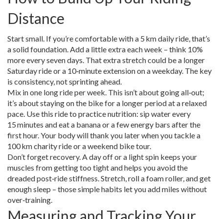
Distance
Start small. If you’re comfortable with a 5 km daily ride, that’s
a solid foundation. Add a little extra each week – think 10%
more every seven days. That extra stretch could be a longer
Saturday ride or a 10‑minute extension on a weekday. The key
is consistency, not sprinting ahead.
Mix in one long ride per week. This isn’t about going all‑out;
it’s about staying on the bike for a longer period at a relaxed
pace. Use this ride to practice nutrition: sip water every
15 minutes and eat a banana or a few energy bars after the
first hour. Your body will thank you later when you tackle a
100 km charity ride or a weekend bike tour.
Don’t forget recovery. A day off or a light spin keeps your
muscles from getting too tight and helps you avoid the
dreaded post‑ride stiffness. Stretch, roll a foam roller, and get
enough sleep – those simple habits let you add miles without
over‑training.
Measuring and Tracking Your