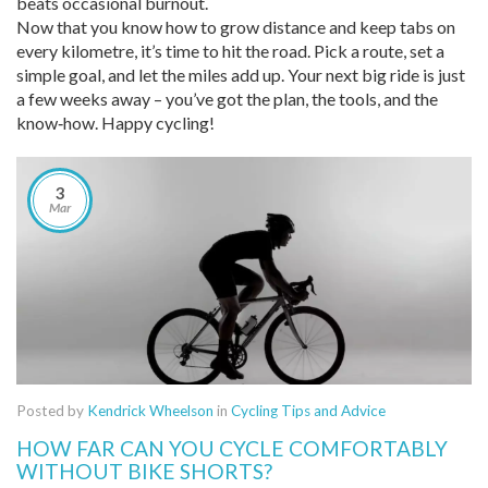
beats occasional burnout.
Now that you know how to grow distance and keep tabs on
every kilometre, it’s time to hit the road. Pick a route, set a
simple goal, and let the miles add up. Your next big ride is just
a few weeks away – you’ve got the plan, the tools, and the
know‑how. Happy cycling!
3
Mar
Posted by
Kendrick Wheelson
in
Cycling Tips and Advice
HOW FAR CAN YOU CYCLE COMFORTABLY
WITHOUT BIKE SHORTS?