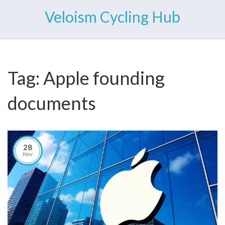
Veloism Cycling Hub
Tag: Apple founding
documents
28
Nov