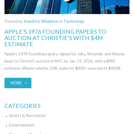
Posted by
Kendrick Wheelson
in
Technology
APPLE’S 1976 FOUNDING PAPERS TO
AUCTION AT CHRISTIE’S WITH $4M
ESTIMATE
Apple’s 1976 founding papers, signed by Jobs, Wozniak, and Wayne,
head to Christie’s auction in NYC on Jan. 23, 2026, with a $4M
estimate. Wayne sold his 10% stake for $800—now worth $400B.
MORE
CATEGORIES
Sports & Recreation
Entertainment