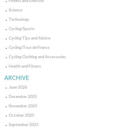
Fitness and Exercise
Science
Technology
Cycling/Sports
Cycling Tips and Advice
Cycling/Tour de France
Cycling Clothing and Accessories
Health and Fitness
ARCHIVE
June 2026
December 2025
November 2025
October 2025
September 2025